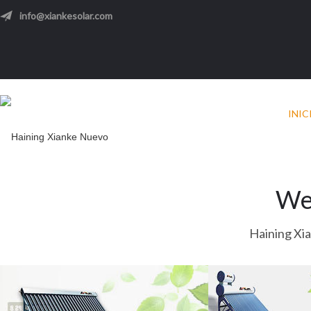
info@xiankesolar.com
INIC
We
Haining Xi