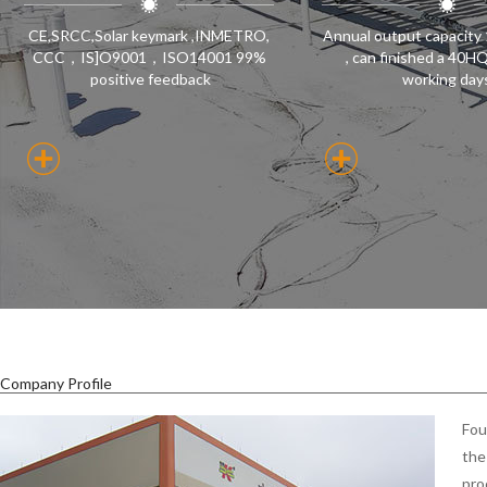
CE,SRCC,Solar keymark ,INMETRO,
Annual output capacity
CCC，IS]O9001，ISO14001 99%
, can finished a 40H
positive feedback
working day
Company Profile
Fou
the
pro