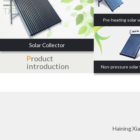
Pre-heating solar 
Solar Collector
P
roduct
introduction
Non-pressure solar
Haining Xi