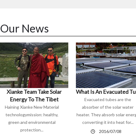
Our News
Xianke Team Take Solar
What Is An Evacuated T
Energy To The Tibet
Evacuated tubes are the
Haining Xianke New Material
absorber of the solar water
technologymission: healthy,
heater. They absorb solar ener
green and environmental
converting it into heat for...
protection...
2016/07/08