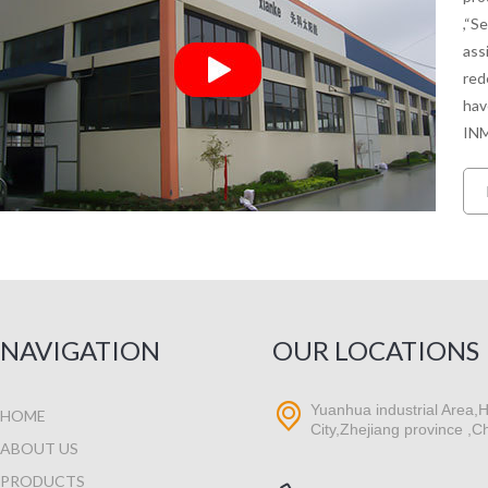
,“S
ass
red
hav
INM
NAVIGATION
OUR LOCATIONS
Yuanhua industrial Area,H
HOME
City,Zhejiang province ,C
ABOUT US
PRODUCTS