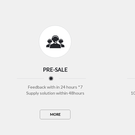
PRE-SALE
Feedback with in 24 hours *7
Supply solution within 48hours
10
MORE