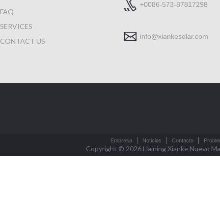
+0086-573-87817298
FAQ
SERVICES
info@xiankesolar.com
CONTACT US
Empresa
Noticias
Contacto
Probl
Copyright © 2026
Haining Xianke Nuevo Mat