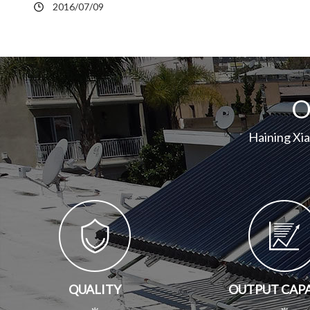
2016/07/09
O
Haining Xi
QUALITY
OUTPUT CAP